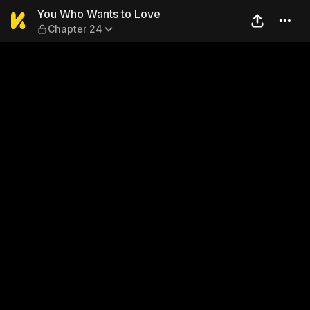
You Who Wants to Love — C
You Who Wants to Love
Chapter 24