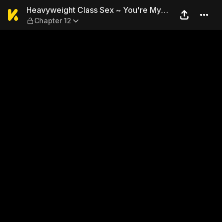
Heavyweight Class Sex ~ Yo
Heavyweight Class Sex ~ You're My
Chapter 12
Goddess of Victory