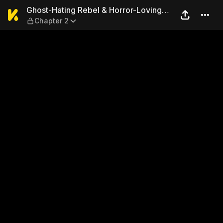
Ghost-Hating Rebel & Horror
Ghost-Hating Rebel & Horror-Loving
Chapter 2
Girl