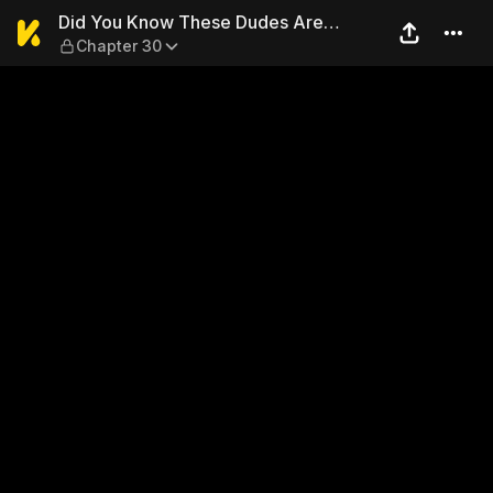
Did You Know These Dudes A
Did You Know These Dudes Are
Chapter 30
Getting Married?!