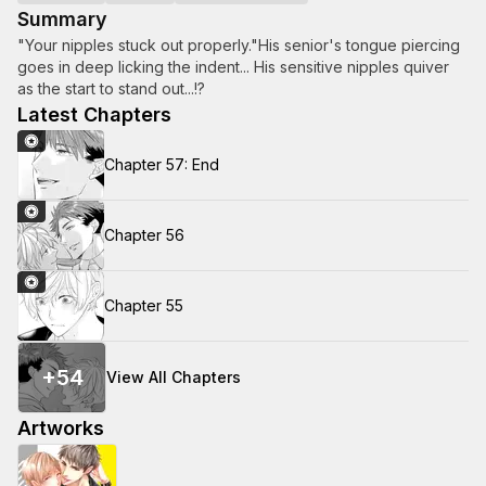
Summary
"Your nipples stuck out properly."His senior's tongue piercing
goes in deep licking the indent... His sensitive nipples quiver
as the start to stand out...!?
Latest Chapters
Chapter 57: End
Chapter 56
Chapter 55
+
54
View All Chapters
Artworks