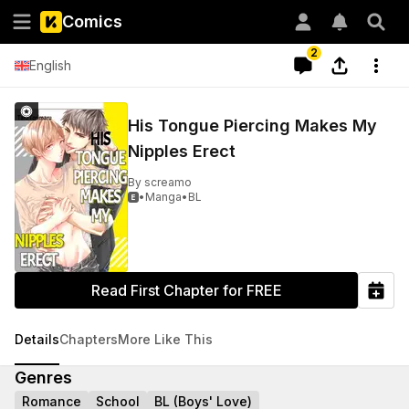
Comics
2
English
His Tongue Piercing Makes My
Nipples Erect
By
screamo
•
Manga
•
BL

Read First Chapter for FREE
Details
Chapters
More Like This
Genres
Romance
School
BL (Boys' Love)