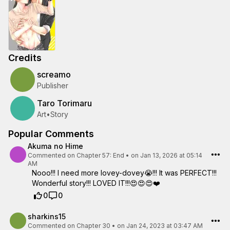
Credits
screamo
Publisher
Taro Torimaru
Art
•
Story
Popular Comments
Akuma no Hime
Commented on
Chapter 57: End
•
on Jan 13, 2026 at 05:14
AM
Nooo!!! I need more lovey-dovey😭!!! It was PERFECT!!!
Wonderful story!!! LOVED IT!!!😍😍😍❤️
0
0
sharkins15
Commented on
Chapter 30
•
on Jan 24, 2023 at 03:47 AM