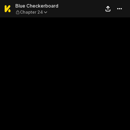
Blue Checkerboard — Chapt
Blue Checkerboard
Chapter 24