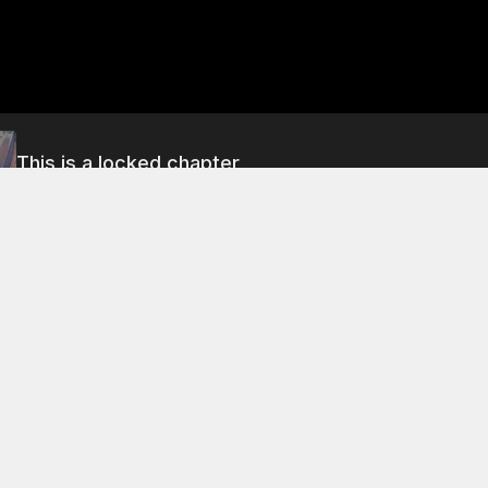
This is a locked chapter
Chapter 5
About This Chapter
mother's sister has replaced her, and the maidservant has 
a "beast slave" . After the battle, the ghost-father decides 
report on the progress of his training.
 5
Chapter 9
Chapter 13