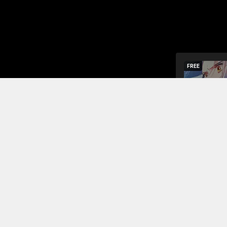
FREE
The ghost-
demoted to 
the clan to 
Read More
Jump To Chapters
Chapter 1
Chapter