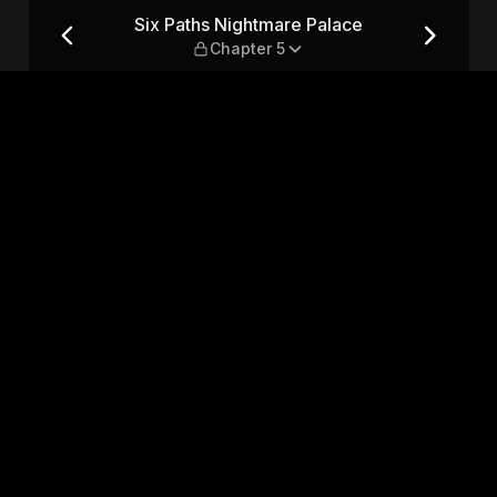
— Chapter 5
Six Paths Nightmare Palace
Chapter 5