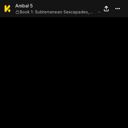
Anibal 5 — Book 1: Subterra
Anibal 5
Book 1: Subterranean Sexcapades,
Mission 2: The Fury of Ashes (Part 1)