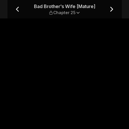
 — Chapter 25
Bad Brother's Wife [Mature]
Chapter 25