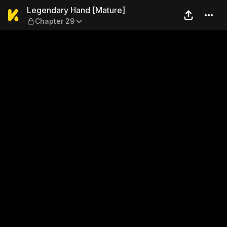
Legendary Hand [Mature] —
Legendary Hand [Mature]
Chapter 29