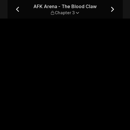
 — Chapter 3
AFK Arena - The Blood Claw
Chapter 3