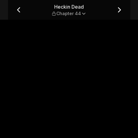
Heckin Dead
Chapter 44