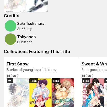
Credits
Saki Tsukahara
Art
•
Story
Tokyopop
Publisher
Collections Featuring This Title
First Snow
Sweet & W
Stories of young love in bloom.
Feel-good roman
0
0
0
0
FREE
FREE
FREE