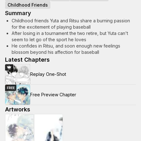
Childhood Friends
Summary
Childhood friends Yuta and Ritsu share a burning passion
for the excitement of playing baseball
After losing in a tournament the two retire, but Yuta can't
seem to let go of the sport he loves
He confides in Ritsu, and soon enough new feelings
blossom beyond his affection for baseball
Latest Chapters
Replay One-Shot
FREE
Free Preview Chapter
Artworks