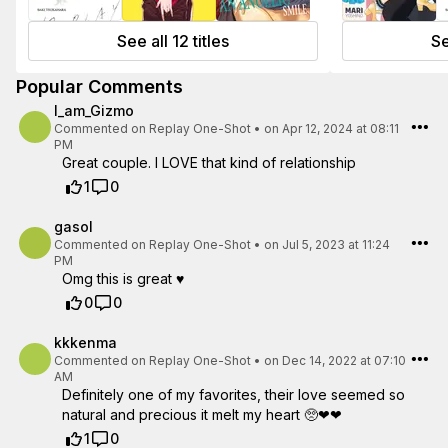
See all 12 titles
Se
Popular Comments
I_am_Gizmo
Commented on
Replay One-Shot
•
on Apr 12, 2024 at 08:11
PM
Great couple. I LOVE that kind of relationship
1
0
gasol
Commented on
Replay One-Shot
•
on Jul 5, 2023 at 11:24
PM
Omg this is great ♥️
0
0
kkkenma
Commented on
Replay One-Shot
•
on Dec 14, 2022 at 07:10
AM
Definitely one of my favorites, their love seemed so
natural and precious it melt my heart 🥺❤❤
1
0