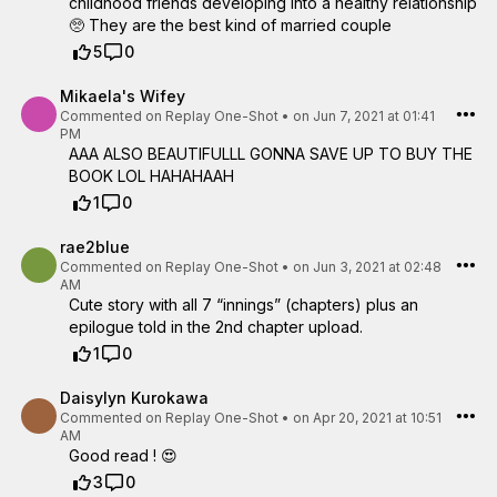
childhood friends developing into a healthy relationship
🥺 They are the best kind of married couple
5
0
Mikaela's Wifey
Commented on
Replay One-Shot
•
on Jun 7, 2021 at 01:41
PM
AAA ALSO BEAUTIFULLL GONNA SAVE UP TO BUY THE
BOOK LOL HAHAHAAH
1
0
rae2blue
Commented on
Replay One-Shot
•
on Jun 3, 2021 at 02:48
AM
Cute story with all 7 “innings” (chapters) plus an
epilogue told in the 2nd chapter upload.
1
0
Daisylyn Kurokawa
Commented on
Replay One-Shot
•
on Apr 20, 2021 at 10:51
AM
Good read ! 😍
3
0