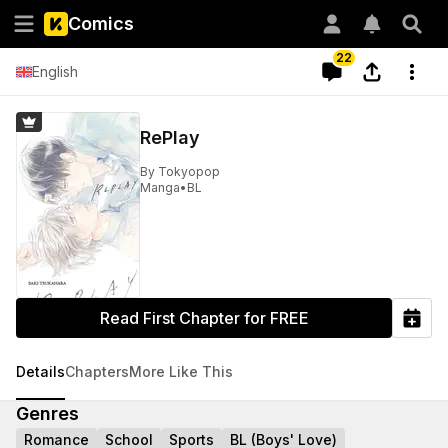
Comics
22
English
RePlay
By
Tokyopop
Manga
•
BL
Read First Chapter for FREE
Details
Chapters
More Like This
Genres
Romance
School
Sports
BL (Boys' Love)