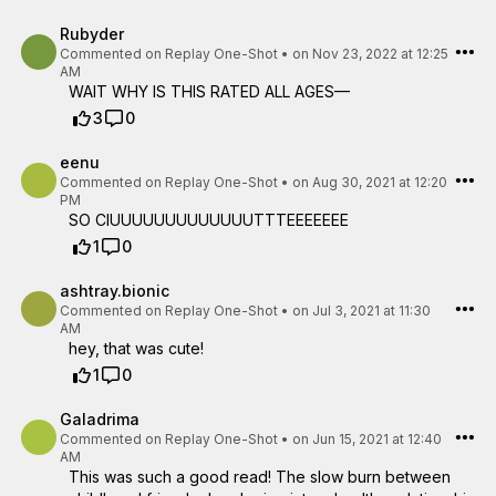
Rubyder
Commented on
Replay One-Shot
•
on Nov 23, 2022 at 12:25
AM
WAIT WHY IS THIS RATED ALL AGES—
3
0
eenu
Commented on
Replay One-Shot
•
on Aug 30, 2021 at 12:20
PM
SO CIUUUUUUUUUUUUUTTTEEEEEEE
1
0
ashtray.bionic
Commented on
Replay One-Shot
•
on Jul 3, 2021 at 11:30
AM
hey, that was cute!
1
0
Galadrima
Commented on
Replay One-Shot
•
on Jun 15, 2021 at 12:40
AM
This was such a good read! The slow burn between