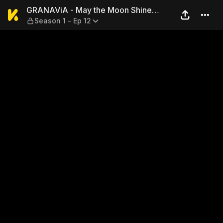
GRANAViA - May the Moon Sh
GRANAViA - May the Moon Shine
Season 1 - Ep 12
Without the Sun