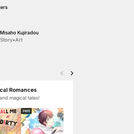
ters
Misaho Kujiradou
Story
•
Art
ical Romances
and magical tales!
FREE