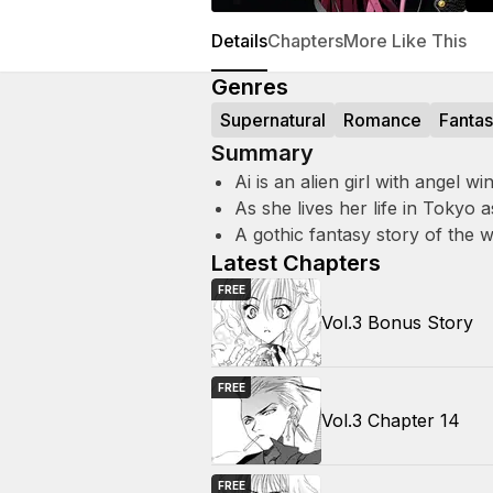
Details
Chapters
More Like This
Genres
Supernatural
Romance
Fanta
Summary
Ai is an alien girl with angel
As she lives her life in Tokyo
A gothic fantasy story of the 
Latest Chapters
FREE
Vol.3 Bonus Story
FREE
Vol.3 Chapter 14
FREE