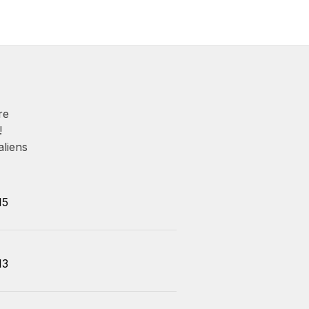
re
!
aliens
15
13