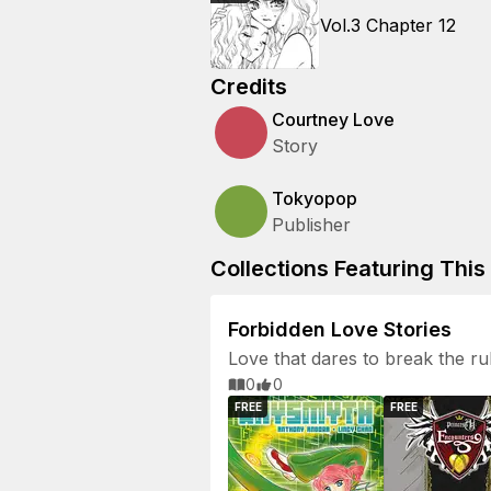
Vol.3 Chapter 12
Credits
Courtney Love
Story
Tokyopop
Publisher
Collections Featuring This 
Forbidden Love Stories
Love that dares to break the ru
0
0
FREE
FREE