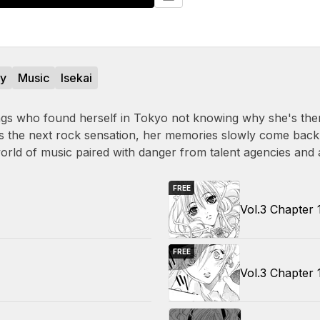
sy
Music
Isekai
 wings who found herself in Tokyo not knowing why she's the
 as the next rock sensation, her memories slowly come back
world of music paired with danger from talent agencies and 
FREE
Vol.3 Chapter 
FREE
Vol.3 Chapter 