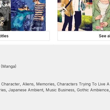
titles
See al
 (Manga)
Character
,
Aliens
,
Memories
,
Characters Trying To Live A
ies
,
Japanese Ambient
,
Music Business
,
Gothic Ambience