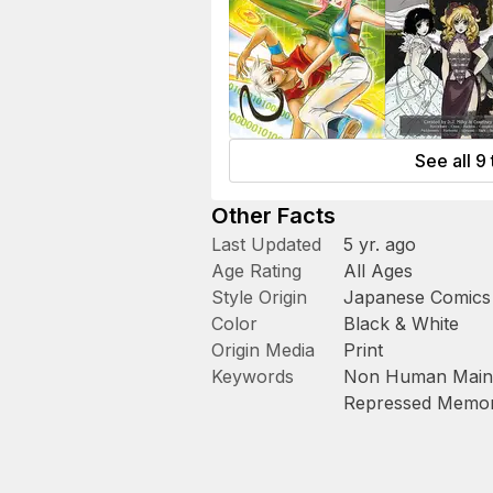
See all 9 
Other Facts
Last Updated
5 yr. ago
Age Rating
All Ages
Style Origin
Japanese Comics
Color
Black & White
Origin Media
Print
Keywords
Non Human Main 
Repressed Memor