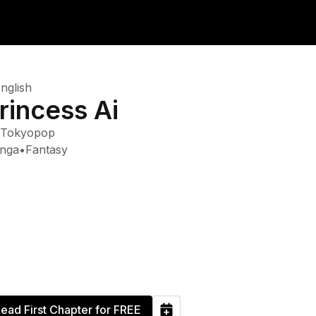
nglish
rincess Ai
Tokyopop
nga
•
Fantasy
ead First Chapter for FREE