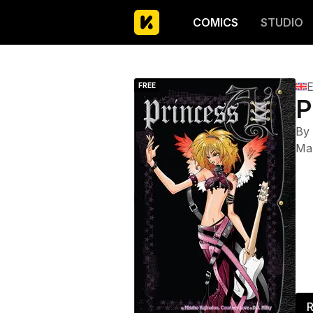
COMICS
STUDIO
E
FREE
P
By
Ma
R