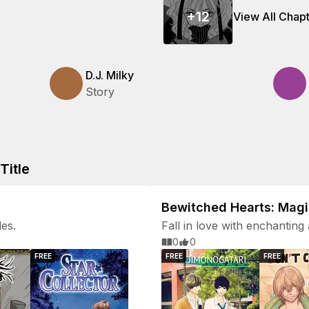
+
12
View All Chap
D.J. Milky
Story
Title
Bewitched Hearts: Mag
les.
Fall in love with enchanting 
0
0
FREE
FREE
FREE