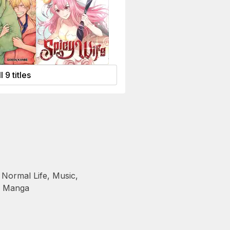
l 9 titles
 Normal Life
,
Music
,
,
Manga