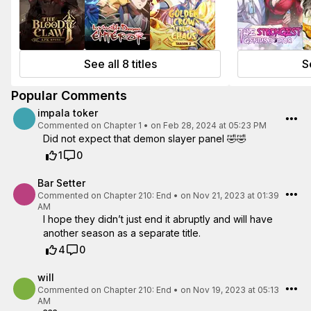
See all 8 titles
Se
Popular Comments
impala toker
Commented on
Chapter 1
•
on Feb 28, 2024 at 05:23 PM
Did not expect that demon slayer panel 🤣🤣
1
0
Bar Setter
Commented on
Chapter 210: End
•
on Nov 21, 2023 at 01:39
AM
I hope they didn’t just end it abruptly and will have
another season as a separate title.
4
0
will
Commented on
Chapter 210: End
•
on Nov 19, 2023 at 05:13
AM