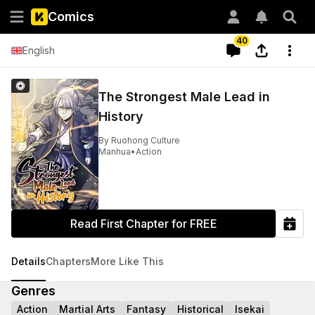
Comics
40
English
The Strongest Male Lead in
History
By
Ruohong Culture
Manhua
•
Action
Read First Chapter for FREE
Details
Chapters
More Like This
Genres
Action
Martial Arts
Fantasy
Historical
Isekai