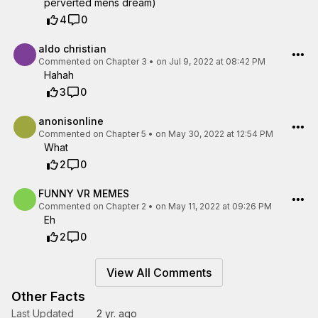
perverted mens dream)
4
0
aldo christian
Commented on
Chapter 3
•
on Jul 9, 2022 at 08:42 PM
Hahah
3
0
anonisonline
Commented on
Chapter 5
•
on May 30, 2022 at 12:54 PM
What
2
0
FUNNY VR MEMES
Commented on
Chapter 2
•
on May 11, 2022 at 09:26 PM
Eh
2
0
View All Comments
Other Facts
Last Updated
2 yr. ago