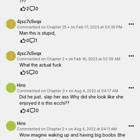
???
2
0
4jsc7c5vqx
Commented on
Chapter 25
•
on Feb 17, 2023 at 03:35 PM
Man this is stupid,
0
1
4jsc7c5vqx
Commented on
Chapter 2
•
on Feb 16, 2023 at 02:39 AM
What the actual fuck
5
0
Hiro
Commented on
Chapter 3
•
on Aug 4, 2022 at 04:17 AM
Did he just.. slap her ass Why did she look like she
enjoyed it is this ecchi??
4
0
Hiro
Commented on
Chapter 2
•
on Aug 4, 2022 at 04:11 AM
Wow imagine waking up and having big boobs (the