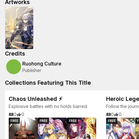
Artworks
Credits
Ruohong Culture
Publisher
Collections Featuring This Title
Chaos Unleashed ⚡
Heroic Leg
Explosive battles with no holds barred.
Follow the journ
packed tales.
0
0
0
0
FREE
FREE
FREE
FREE
F