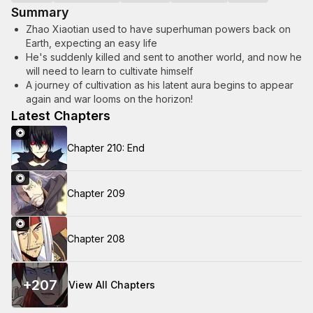
Summary
Zhao Xiaotian used to have superhuman powers back on
Earth, expecting an easy life
He's suddenly killed and sent to another world, and now he
will need to learn to cultivate himself
A journey of cultivation as his latent aura begins to appear
again and war looms on the horizon!
Latest Chapters
Chapter 210: End
Chapter 209
Chapter 208
+
207
View All Chapters