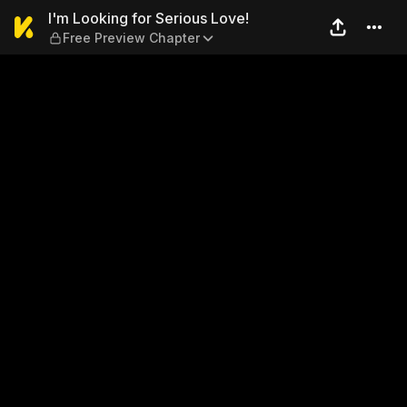
I'm Looking for Serious Lov
I'm Looking for Serious Love!
Free Preview Chapter