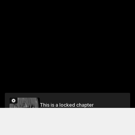
This is a locked chapter
CHAPTER 25 A WORKAHOLIC BEAUTY AND
SABOTAGE?!
Unlock