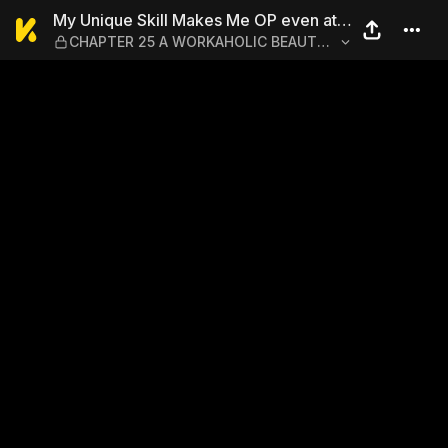
My Unique Skill Makes Me 
My Unique Skill Makes Me OP even at
CHAPTER 25 A WORKAHOLIC BEAUTY
Level 1 1-5
AND SABOTAGE?!