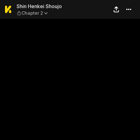
Shin Henkei Shoujo — Chapt
Shin Henkei Shoujo
Chapter 2