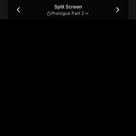
 2
Split Screen
Prologue Part 2