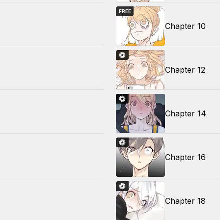
FREE
Chapter 10
Chapter 12
Chapter 14
Chapter 16
Chapter 18