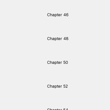
Chapter 46
Chapter 48
Chapter 50
Chapter 52