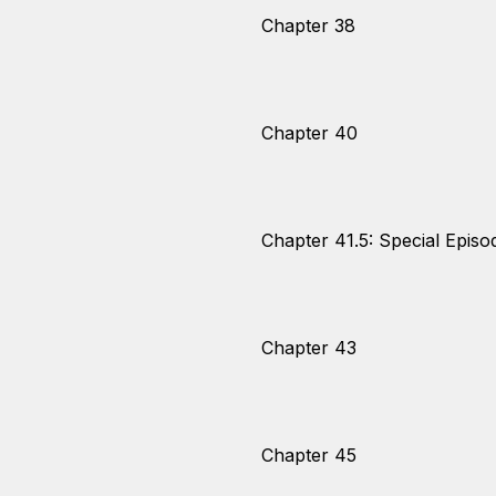
Chapter 38
Chapter 40
Chapter 41.5: Special Episo
Chapter 43
Chapter 45