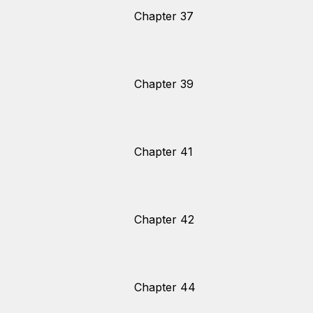
Chapter 37
Chapter 39
Chapter 41
Chapter 42
Chapter 44