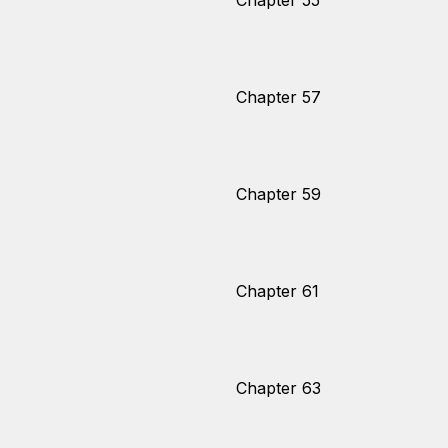
Chapter 55
Chapter 57
Chapter 59
Chapter 61
Chapter 63