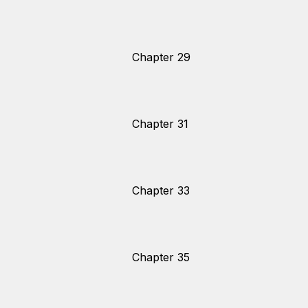
Chapter 29
Chapter 31
Chapter 33
Chapter 35