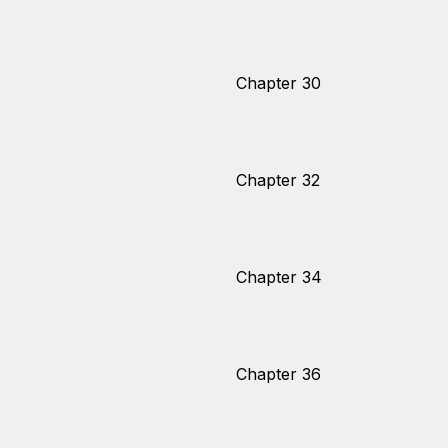
Chapter 30
Chapter 32
Chapter 34
Chapter 36