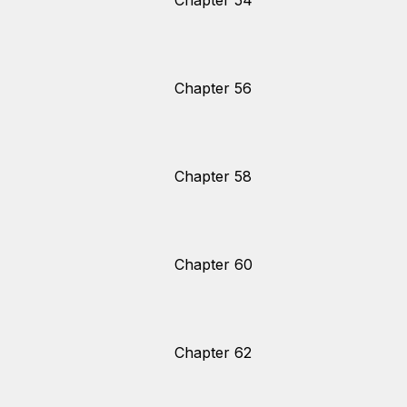
Chapter 54
Chapter 56
Chapter 58
Chapter 60
Chapter 62