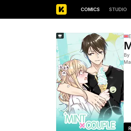
COMICS
STUDIO
E
M
By
Ma
R