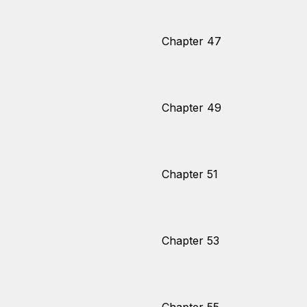
Chapter 47
Chapter 49
Chapter 51
Chapter 53