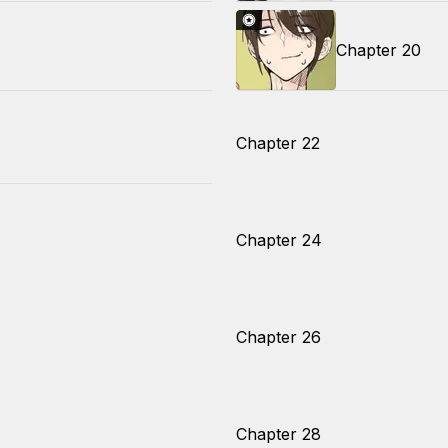
Chapter 20
Chapter 22
Chapter 24
Chapter 26
Chapter 28