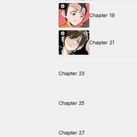
Chapter 19
Chapter 21
Chapter 23
Chapter 25
Chapter 27