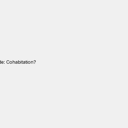
de: Cohabitation?