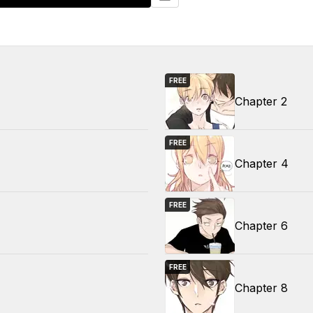
FREE
Chapter 2
FREE
Chapter 4
FREE
Chapter 6
FREE
Chapter 8