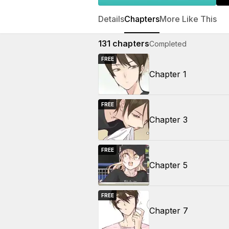
Details
Chapters
More Like This
131
chapters
Completed
FREE
Chapter 1
FREE
Chapter 3
FREE
Chapter 5
FREE
Chapter 7