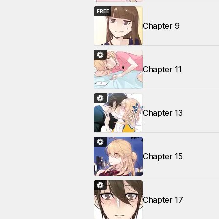
FREE
Chapter 9
Chapter 11
Chapter 13
Chapter 15
Chapter 17