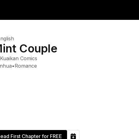
nglish
int Couple
Kuaikan Comics
nhua
•
Romance
ead First Chapter for FREE