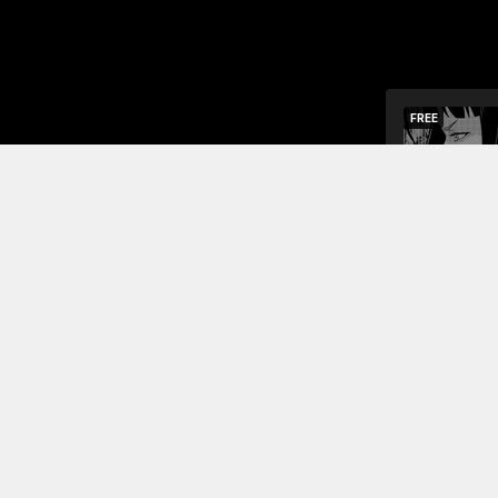
FREE
In this cha
making sur
Read More
Jump To Chapters
Vol.1 Chapter 1
Vol.1 Ch
Vol.1 Chapter 2
Vol.1 Ch
Vol.1 Chapter 3
Vol.1 Ch