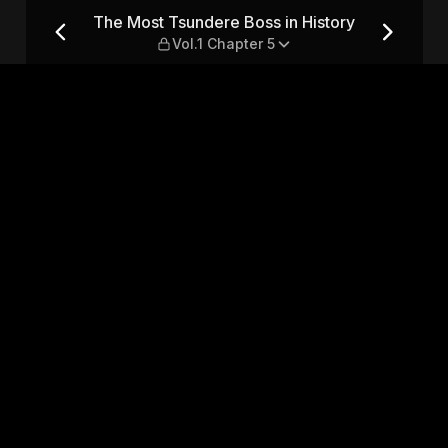
istory — Vol.1 Chapter 5
The Most Tsundere Boss in History
Vol.1 Chapter 5