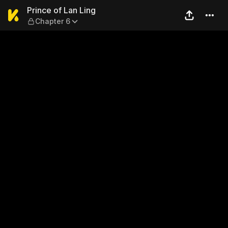
Prince of Lan Ling — Chapte
Prince of Lan Ling
Chapter 6