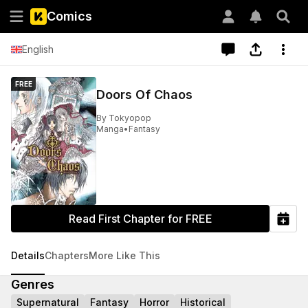
Comics
English
FREE
Doors Of Chaos
By
Tokyopop
Manga
•
Fantasy
Read First Chapter for FREE
Details
Chapters
More Like This
Genres
Supernatural
Fantasy
Horror
Historical