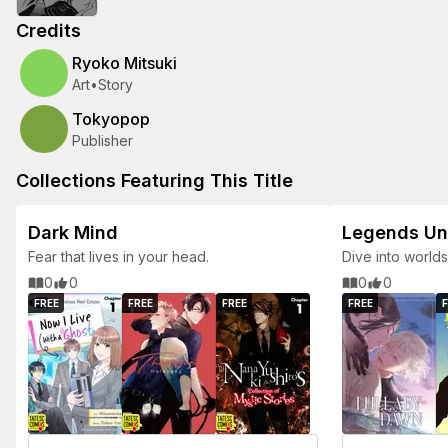
Credits
Ryoko Mitsuki
Art
•
Story
Tokyopop
Publisher
Collections Featuring This Title
Dark Mind
Legends U
Fear that lives in your head.
Dive into world
0
0
0
0
FREE
FREE
FREE
FREE
F