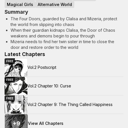
Magical Girls
Alternative World
Summary
The Four Doors, guarded by Clalisa and Mizeria, protect
the world from slipping into chaos
When their guardian kidnaps Clalisa, the Door of Chaos
weakens and demons begin to pour through
Mizeria needs to find her twin sister in time to close the
door and restore order to the world
Latest Chapters
FREE
Vol.2 Postscript
FREE
Vol.2 Chapter 10: Curse
FREE
Vol.2 Chapter 9: The Thing Called Happiness
+
9
View All Chapters