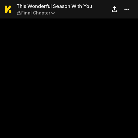
This Wonderful Season With
This Wonderful Season With You
Final Chapter