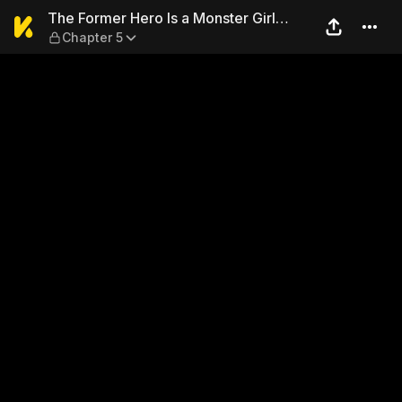
The Former Hero Is a Monste
The Former Hero Is a Monster Girl
Chapter 5
Masochist