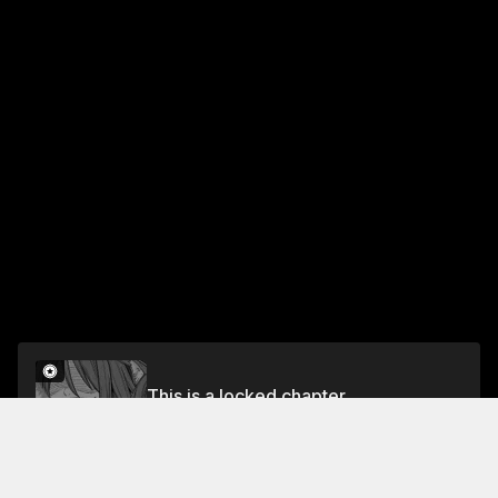
This is a locked chapter
Chapter 5
Unlock