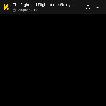
The Fight and Flight of the 
The Fight and Flight of the Sickly
Chapter 20
Villainess