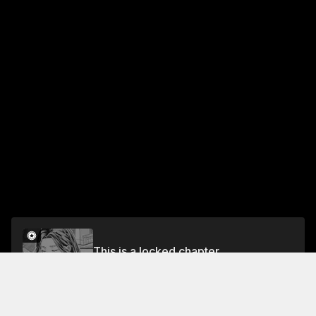
This is a locked chapter
Chapter 20
Unlock