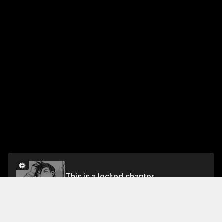
This is a locked chapter
Chapter 16
Unlock