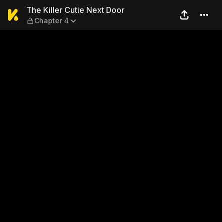
The Killer Cutie Next Door —
The Killer Cutie Next Door
Chapter 4