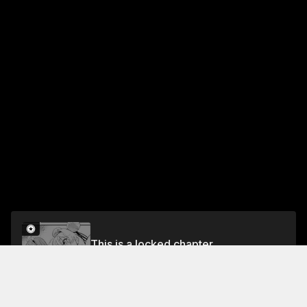
This is a locked chapter
Chapter 4
Unlock