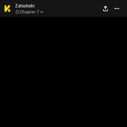
Zatsutabi — Chapter 7
Zatsutabi
Chapter 7