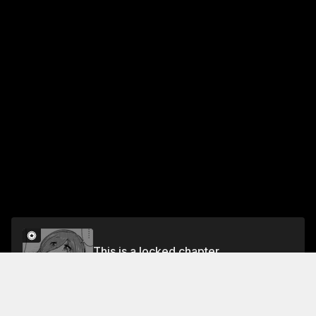
This is a locked chapter
Chapter 7
Unlock