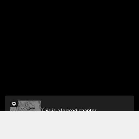
This is a locked chapter
Chapter 16
Unlock