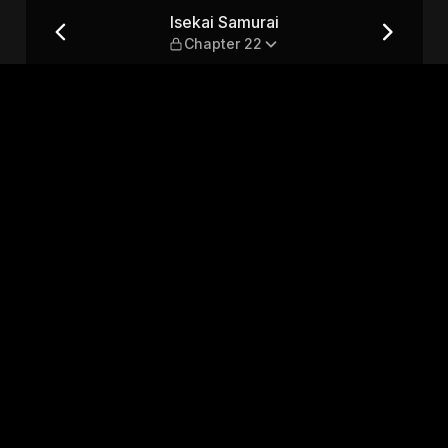
2
Isekai Samurai
Chapter 22