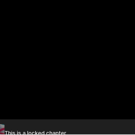
This is a locked chapter