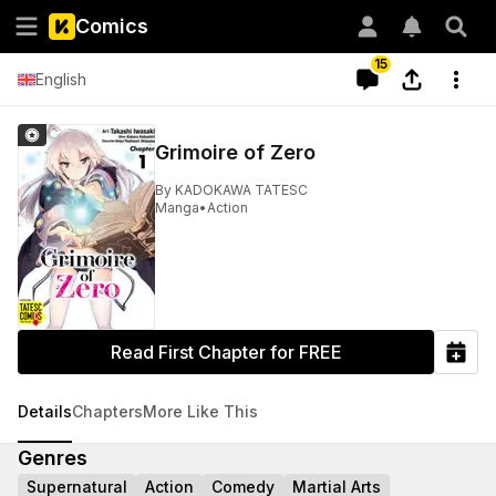
Comics
15
English
Grimoire of Zero
By
KADOKAWA TATESC
Manga
•
Action
Read First Chapter for FREE
Details
Chapters
More Like This
Genres
Supernatural
Action
Comedy
Martial Arts