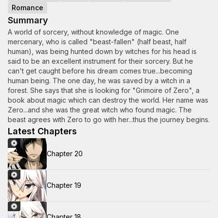
Romance
Summary
A world of sorcery, without knowledge of magic. One
mercenary, who is called "beast-fallen" (half beast, half
human), was being hunted down by witches for his head is
said to be an excellent instrument for their sorcery. But he
can't get caught before his dream comes true...becoming
human being. The one day, he was saved by a witch in a
forest. She says that she is looking for "Grimoire of Zero", a
book about magic which can destroy the world. Her name was
Zero...and she was the great witch who found magic. The
beast agrees with Zero to go with her...thus the journey begins.
Latest Chapters
Chapter 20
Chapter 19
Chapter 18