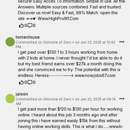
secure! Easy Acces To Information. Simple in use. All the
Answers. Multiple sources combined. Fast and trusted.
Discover us now! Easy & Fast, 99% Match. open this
site ↠↠☛ W­w­w­.­H­i­g­h­P­r­o­f­i­t­1­.C­o­m
0
0
tonieclouse
Commented on
Grimoire of Zero
•
on Jun 22, 2025 at 12:42
PM
I get paid over $130 1 to 3 hours working from home
with 2 kids at home. I never thought I'd be able to do it
but my best friend earns over $27k a month doing this
and she convinced me to try. The potential with this is
endless. Heress-----------> www.now.jobs67.com
0
0
jaison
Commented on
Grimoire of Zero
•
on Jun 22, 2025 at 09:14
AM
I get paid more than $120 to $130 per hour for working
online. I heard about this job 3 months ago and after
joining this i have earned easily $15k from this without
having online working skills. This is what I do.......w­w­w­.­b­