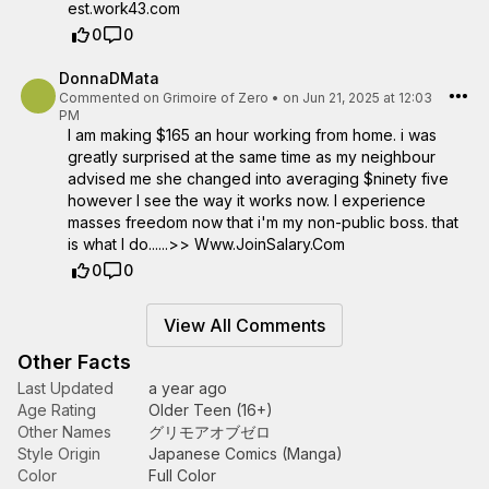
e­s­t­.­w­o­r­k­4­3­.­c­o­m­
0
0
DonnaDMata
Commented on
Grimoire of Zero
•
on Jun 21, 2025 at 12:03
PM
I am making $165 an hour working from home. i was
greatly surprised at the same time as my neighbour
advised me she changed into averaging $ninety five
however I see the way it works now. I experience
masses freedom now that i'm my non-public boss. that
is what I do......>> Www.JoinSalary.Com
0
0
View All Comments
Other Facts
Last Updated
a year ago
Age Rating
Older Teen (16+)
Other Names
グリモアオブゼロ
Style Origin
Japanese Comics (Manga)
Color
Full Color