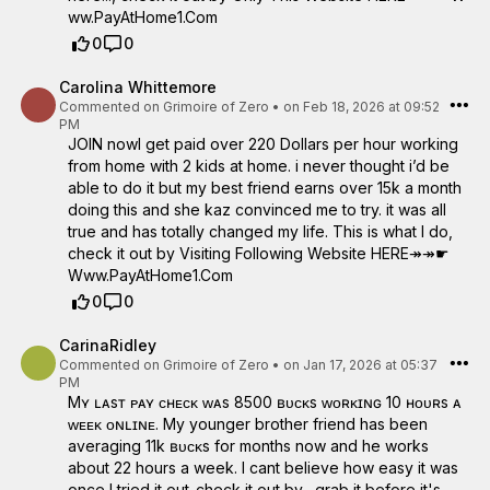
w­w­.­P­a­y­A­t­H­o­m­e­1­.­C­o­m
0
0
Carolina Whittemore
Commented on
Grimoire of Zero
•
on Feb 18, 2026 at 09:52
PM
JOIN nowI get paid over 220 Dollars per hour working
from home with 2 kids at home. i never thought i’d be
able to do it but my best friend earns over 15k a month
doing this and she kaz convinced me to try. it was all
true and has totally changed my life. This is what I do,
check it out by Visiting Following Website HERE↠↠☛
W­w­w­.­P­a­y­A­t­H­o­m­e­1­.­C­o­m
0
0
CarinaRidley
Commented on
Grimoire of Zero
•
on Jan 17, 2026 at 05:37
PM
Mʏ ʟᴀsᴛ ᴘᴀʏ ᴄʜᴇᴄᴋ ᴡᴀs 8500 ʙᴜᴄᴋs ᴡᴏʀᴋɪɴɢ 10 ʜᴏᴜʀs ᴀ
ᴡᴇᴇᴋ ᴏɴʟɪɴᴇ. My younger brother friend has been
averaging 11k ʙᴜᴄᴋs for months now and he works
about 22 hours a week. I cant believe how easy it was
once I tried it out..check it out by– grab it before it's