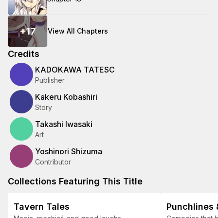
+
17
View All Chapters
Credits
KADOKAWA TATESC
Publisher
Kakeru Kobashiri
Story
Takashi Iwasaki
Art
Yoshinori Shizuma
Contributor
Collections Featuring This Title
Tavern Tales
Punchlines 