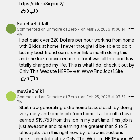
https://dik.si/Signup2/
0
0
SabellaSiddall
Commented on
Grimoire of Zero
•
on Mar 26, 2026 at 06:14
PM
I get paid over 220 Dollars per hour working from home
with 2 kids at home. i never thought i’d be able to do it
but my best friend earns over 15k a month doing this
and she kaz convinced me to try. it was all true and has
totally changed my life. This is what I do, check it out by
Only This Website HERE↠↠☛ W­w­w­.­F­i­n­d­J­o­b­s­1­.­S­i­t­e
0
0
mov3e0m1k1
Commented on
Grimoire of Zero
•
on Feb 25, 2026 at 07:51
PM
Start now generating extra home based cash by doing
very easy and simple job from home. Last month i have
earned $19,753 from this job in my part time. This job is
just awesome and its earning are greater than 9 to 5
office job. Join this right now by follow instructions
here..., check it out by Only This Website HERE↠↠☛ W­