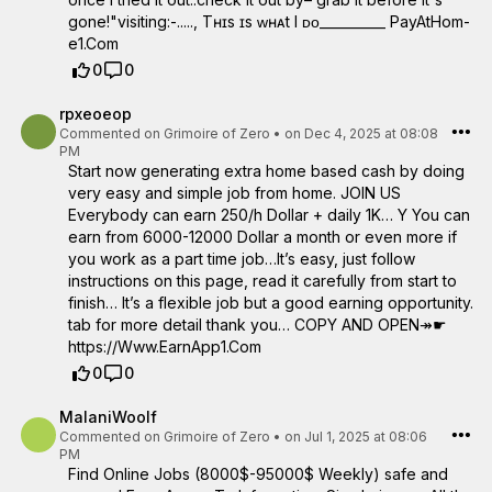
gone!"visiting:-....., Tʜɪs ɪs ᴡʜᴀt I ᴅᴏ__________ ­P­a­y­A­t­H­o­m­
e­1­.­C­om
0
0
rpxeoeop
Commented on
Grimoire of Zero
•
on Dec 4, 2025 at 08:08
PM
Start now generating extra home based cash by doing
very easy and simple job from home. JOIN US
Everybody can earn 250/h Dollar + daily 1K… Y You can
earn from 6000-12000 Dollar a month or even more if
you work as a part time job…It’s easy, just follow
instructions on this page, read it carefully from start to
finish… It’s a flexible job but a good earning opportunity.
tab for more detail thank you… COPY AND OPEN↠☛
https://Www.EarnApp1.Com
0
0
MalaniWoolf
Commented on
Grimoire of Zero
•
on Jul 1, 2025 at 08:06
PM
Find Online Jobs (8000$-95000$ Weekly) safe and