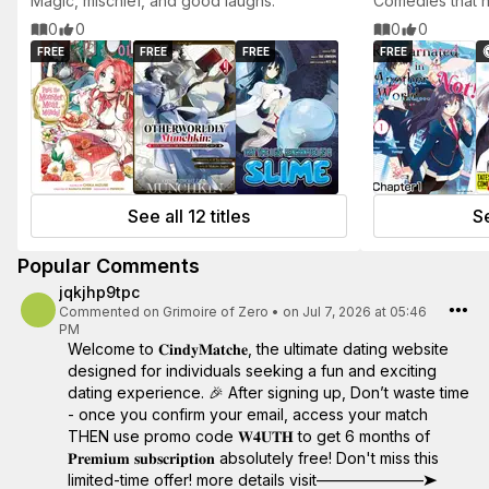
Magic, mischief, and good laughs.
Comedies that h
0
0
0
0
FREE
FREE
FREE
FREE
See all 12 titles
Se
Popular Comments
jqkjhp9tpc
Commented on
Grimoire of Zero
•
on Jul 7, 2026 at 05:46
PM
Welcome to 𝐂𝐢𝐧𝐝𝐲𝐌𝐚𝐭𝐜𝐡𝐞, the ultimate dating website
designed for individuals seeking a fun and exciting
dating experience. 🎉 After signing up, Don’t waste time
- once you confirm your email, access your match
THEN use promo code 𝐖𝟒𝐔𝐓𝐇 to get 6 months of
𝐏𝐫𝐞𝐦𝐢𝐮𝐦 𝐬𝐮𝐛𝐬𝐜𝐫𝐢𝐩𝐭𝐢𝐨𝐧 absolutely free! Don't miss this
limited-time offer! more details visit———————➤