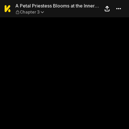
A Petal Priestess Blooms at 
A Petal Priestess Blooms at the Inner
Chapter 3
Palace