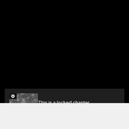
This is a locked chapter
Chapter 3
Unlock