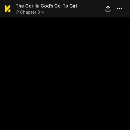
The Gorilla God’s Go-To Girl
The Gorilla God’s Go-To Girl
Chapter 3