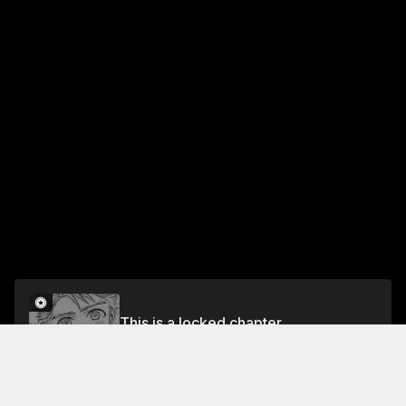
This is a locked chapter
Chapter 3
Unlock