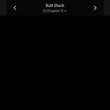
Butt Stuck
Chapter 5