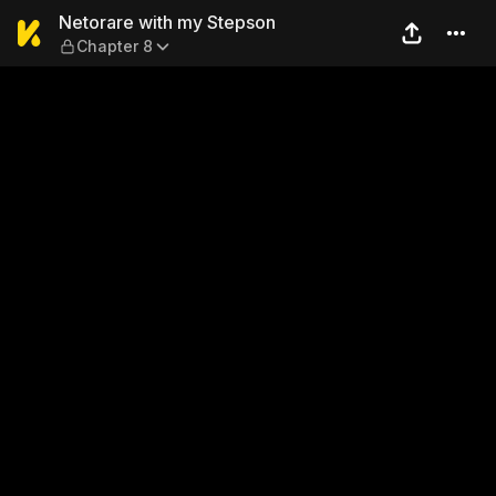
Netorare with my Stepson —
Netorare with my Stepson
Chapter 8