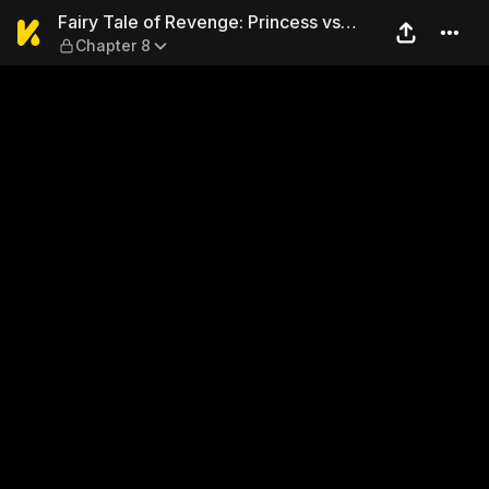
Fairy Tale of Revenge: Princ
Fairy Tale of Revenge: Princess vs
Chapter 8
Toxic Parents!