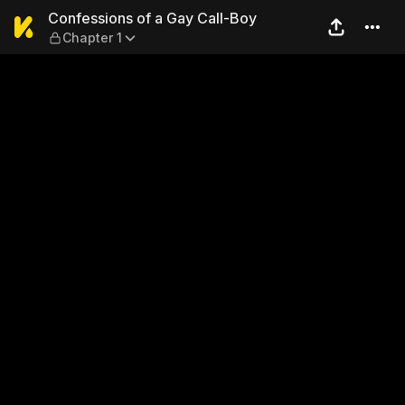
Confessions of a Gay Call-B
Confessions of a Gay Call-Boy
Chapter 1