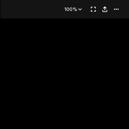
2
100%