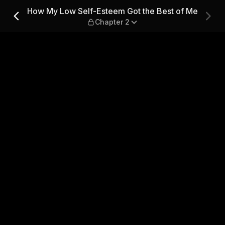
 the Best of Me — Chapter 
How My Low Self-Esteem Got the Best of Me
Chapter 2