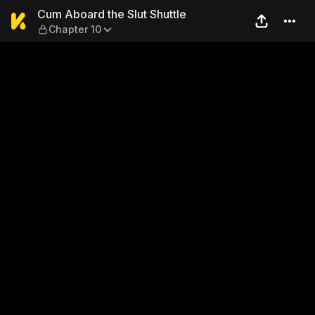
Cum Aboard the Slut Shuttle
Cum Aboard the Slut Shuttle
Chapter 10