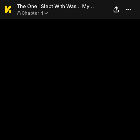
The One I Slept With Was… 
The One I Slept With Was… My
Chapter 4
Student?!