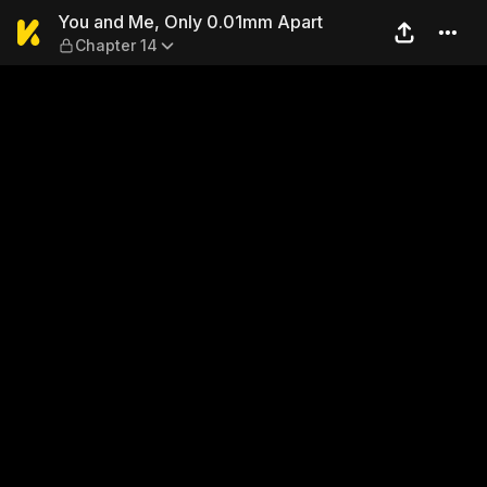
You and Me, Only 0.01mm Ap
You and Me, Only 0.01mm Apart
Chapter 14