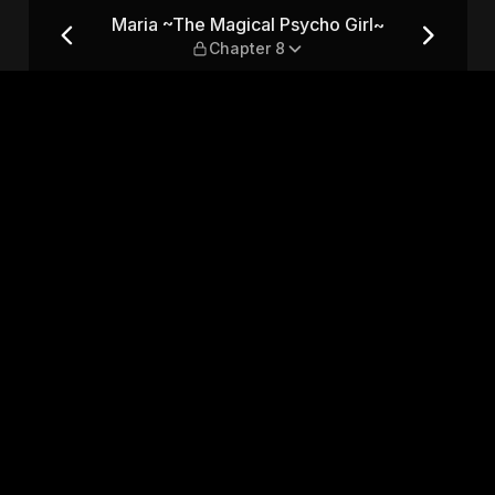
Girl~ — Chapter 8
Maria ~The Magical Psycho Girl~
Chapter 8