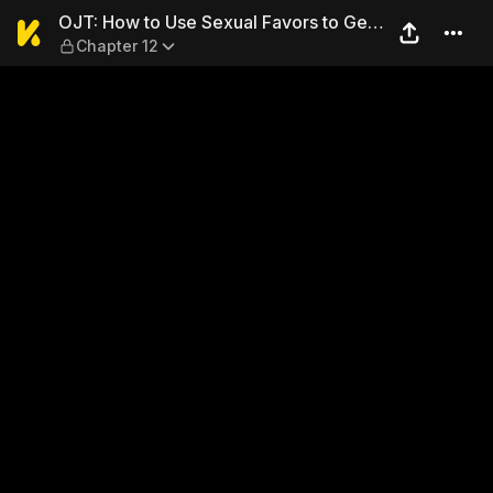
OJT: How to Use Sexual Favo
OJT: How to Use Sexual Favors to Get
Chapter 12
Ahead