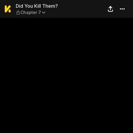
Did You Kill Them? — Chapte
Did You Kill Them?
Chapter 7