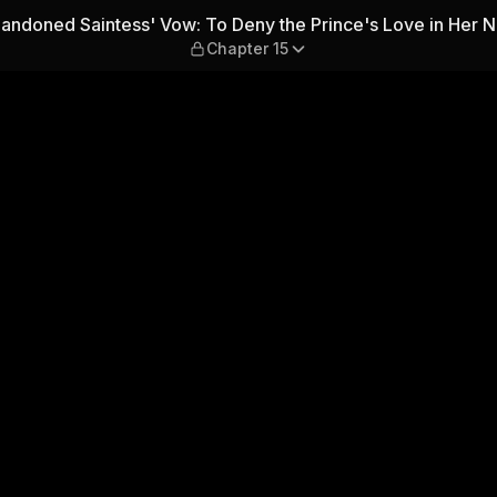
: To Deny the Prince's Love 
ndoned Saintess' Vow: To Deny the Prince's Love in Her N
Chapter 15