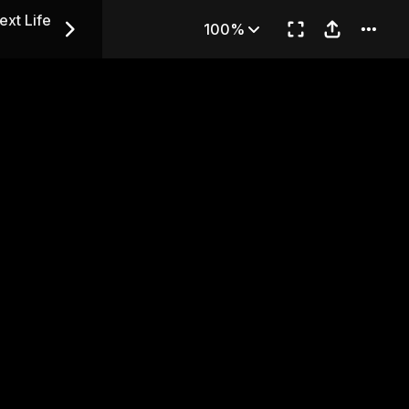
in Her Next Life — Chapter 
ext Life
100%