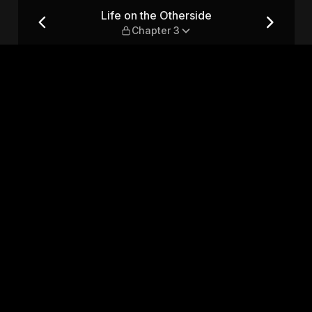
pter 3
Life on the Otherside
Chapter 3