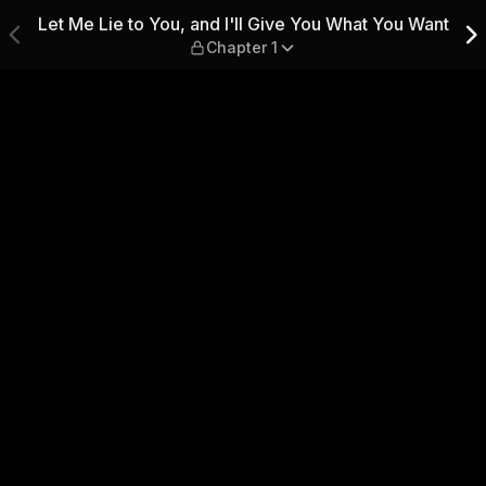
Give You What You Want — Chap
Let Me Lie to You, and I'll Give You What You Want
Chapter 1