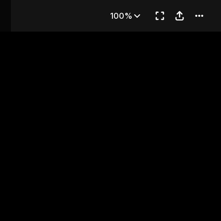
ter 1
100%