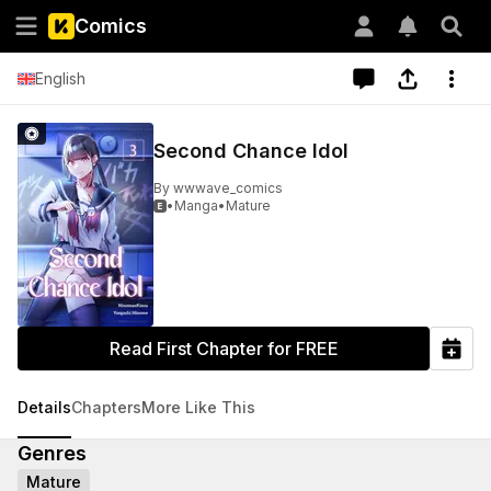
Comics
English
Second Chance Idol
By
wwwave_comics
•
Manga
•
Mature

Read First Chapter for FREE
Details
Chapters
More Like This
Genres
Mature