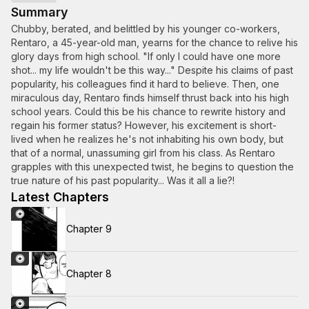
Summary
Chubby, berated, and belittled by his younger co-workers,
Rentaro, a 45-year-old man, yearns for the chance to relive his
glory days from high school. "If only I could have one more
shot... my life wouldn't be this way..." Despite his claims of past
popularity, his colleagues find it hard to believe. Then, one
miraculous day, Rentaro finds himself thrust back into his high
school years. Could this be his chance to rewrite history and
regain his former status? However, his excitement is short-
lived when he realizes he's not inhabiting his own body, but
that of a normal, unassuming girl from his class. As Rentaro
grapples with this unexpected twist, he begins to question the
true nature of his past popularity... Was it all a lie?!
Latest Chapters
Chapter 9
Chapter 8