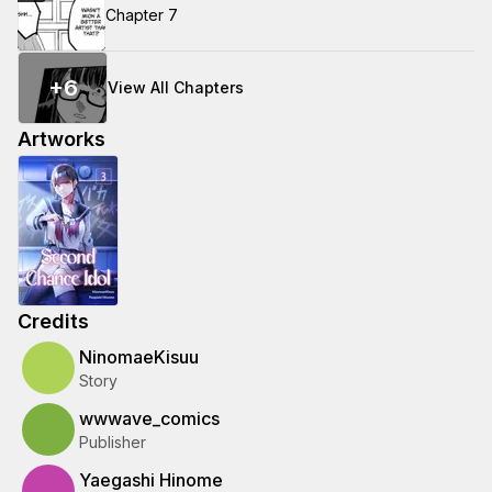
Chapter 7
+
6
View All Chapters
Artworks
Credits
NinomaeKisuu
Story
wwwave_comics
Publisher
Yaegashi Hinome